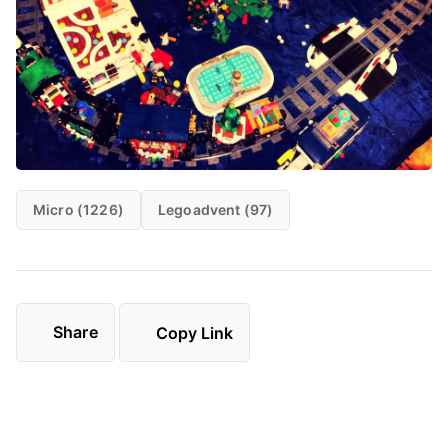
Micro (1226)
Legoadvent (97)
Share
Copy Link