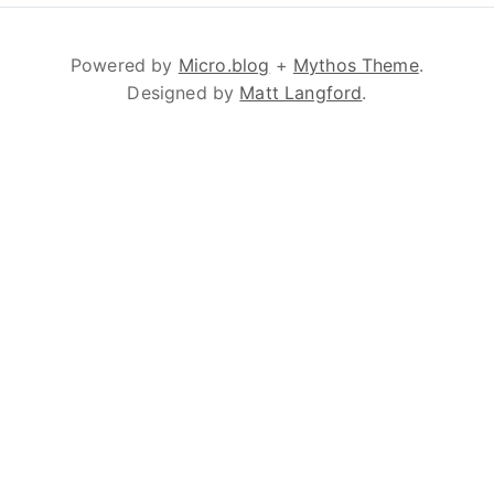
Powered by
Micro.blog
+
Mythos Theme
.
Designed by
Matt Langford
.