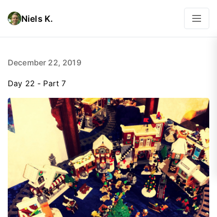
Niels K.
December 22, 2019
Day 22 - Part 7