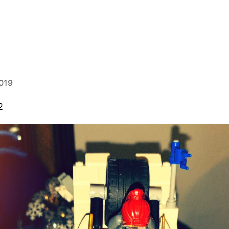
019
2