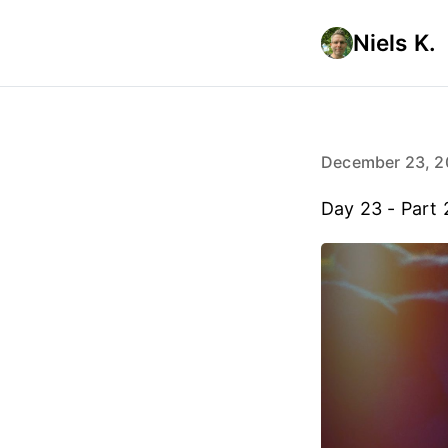
Niels K.
December 23, 2
Day 23 - Part 