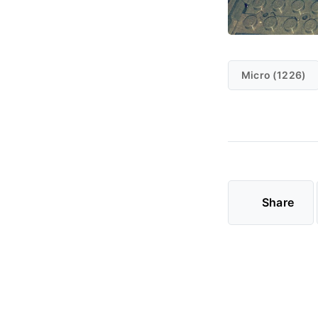
Micro (1226)
Share