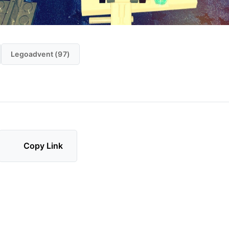
Legoadvent (97)
Copy Link