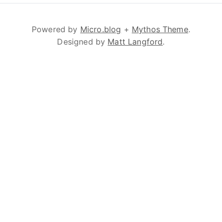
Powered by
Micro.blog
+
Mythos Theme
.
Designed by
Matt Langford
.