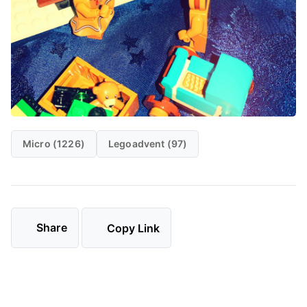
Micro (1226)
Legoadvent (97)
Share
Copy Link