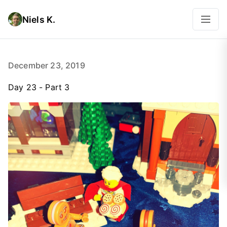
Niels K.
December 23, 2019
Day 23 - Part 3