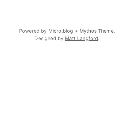
Powered by
Micro.blog
+
Mythos Theme
.
Designed by
Matt Langford
.