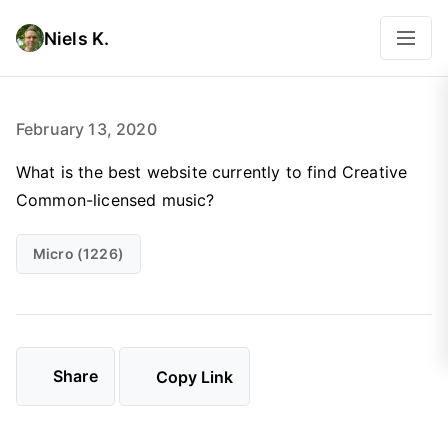
Niels K.
February 13, 2020
What is the best website currently to find Creative
Common-licensed music?
Micro (1226)
Share
Copy Link