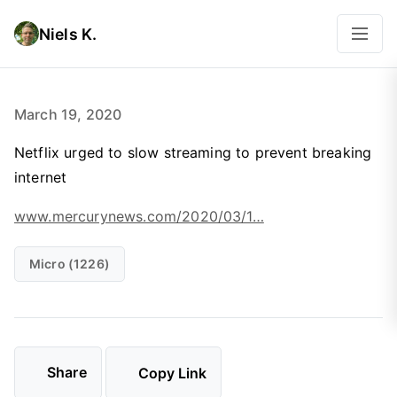
Niels K.
March 19, 2020
Netflix urged to slow streaming to prevent breaking
internet
www.mercurynews.com/2020/03/1…
Micro (1226)
Share
Copy Link