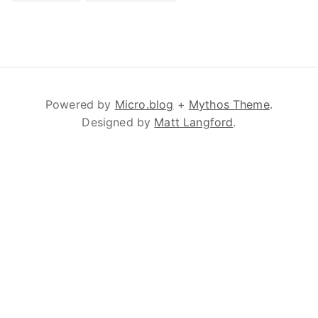
Powered by
Micro.blog
+
Mythos Theme
.
Designed by
Matt Langford
.