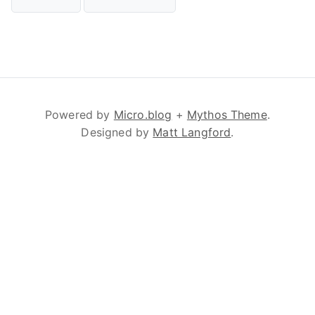
Powered by
Micro.blog
+
Mythos Theme
.
Designed by
Matt Langford
.