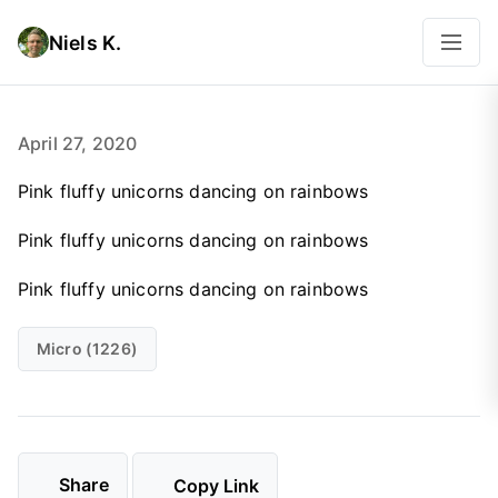
Niels K.
April 27, 2020
Pink fluffy unicorns dancing on rainbows
Pink fluffy unicorns dancing on rainbows
Pink fluffy unicorns dancing on rainbows
Micro (1226)
Share
Copy Link