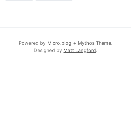
Powered by
Micro.blog
+
Mythos Theme
.
Designed by
Matt Langford
.