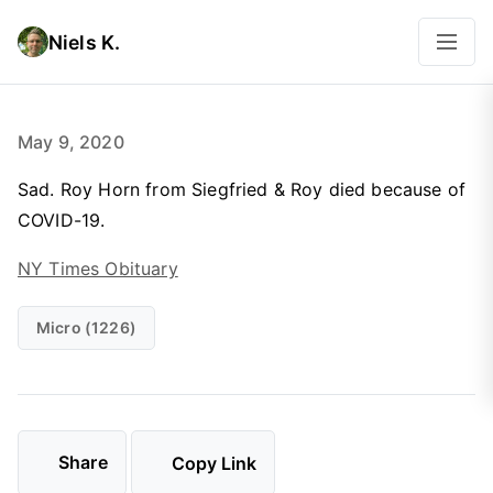
Niels K.
May 9, 2020
Sad. Roy Horn from Siegfried & Roy died because of
COVID-19.
NY Times Obituary
Micro (1226)
Share
Copy Link