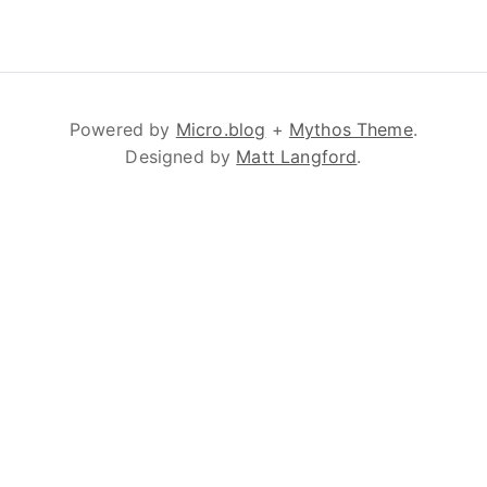
Powered by
Micro.blog
+
Mythos Theme
.
Designed by
Matt Langford
.