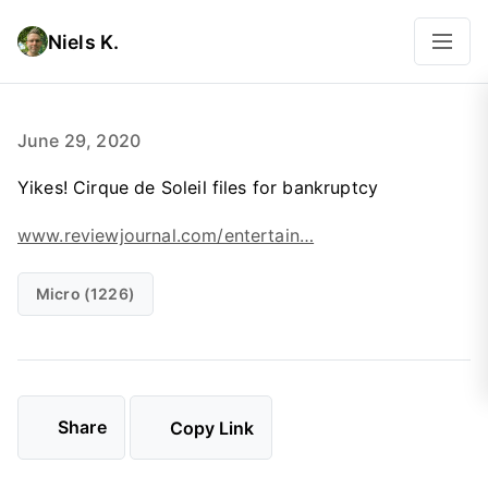
Niels K.
June 29, 2020
Yikes! Cirque de Soleil files for bankruptcy
www.reviewjournal.com/entertain…
Micro (1226)
Share
Copy Link