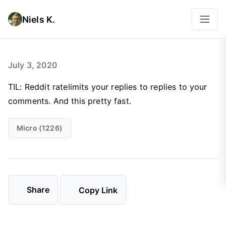
Niels K.
July 3, 2020
TIL: Reddit ratelimits your replies to replies to your
comments. And this pretty fast.
Micro (1226)
Share
Copy Link