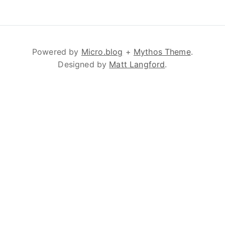
Powered by
Micro.blog
+
Mythos Theme
.
Designed by
Matt Langford
.