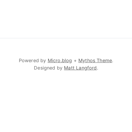
Powered by
Micro.blog
+
Mythos Theme
.
Designed by
Matt Langford
.