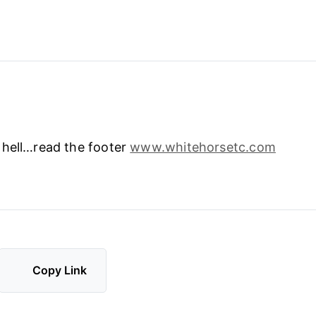
 hell…read the footer
www.whitehorsetc.com
Copy Link