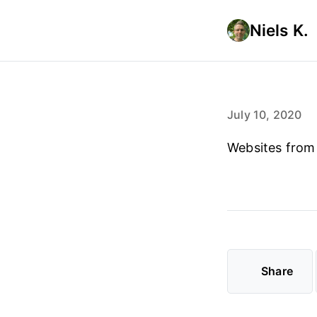
Niels K.
July 10, 2020
Websites from
Share