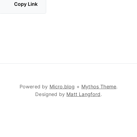
Copy Link
Powered by
Micro.blog
+
Mythos Theme
.
Designed by
Matt Langford
.