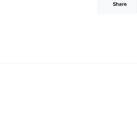
Share