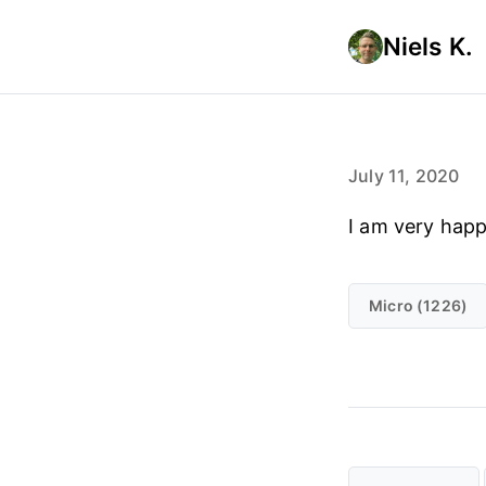
Niels K.
July 11, 2020
I am very hap
Micro (1226)