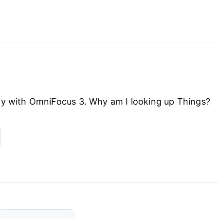
py with OmniFocus 3. Why am I looking up Things?