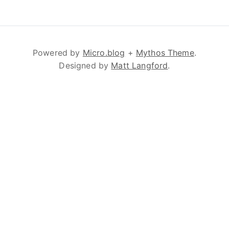
Powered by
Micro.blog
+
Mythos Theme
.
Designed by
Matt Langford
.