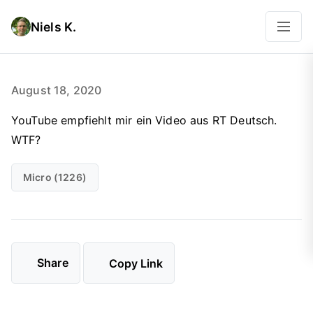
Niels K.
August 18, 2020
YouTube empfiehlt mir ein Video aus RT Deutsch.
WTF?
Micro (1226)
Share
Copy Link