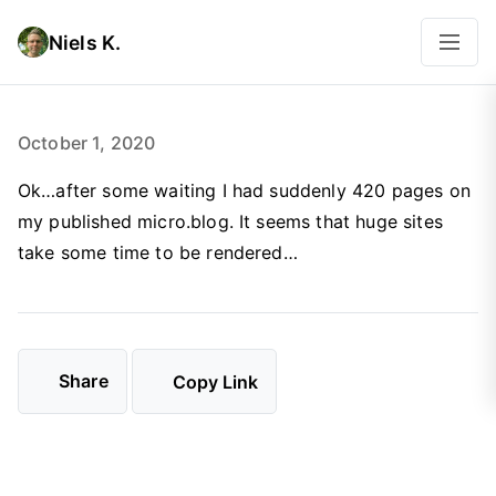
Niels K.
October 1, 2020
Ok…after some waiting I had suddenly 420 pages on
my published micro.blog. It seems that huge sites
take some time to be rendered…
Share
Copy Link