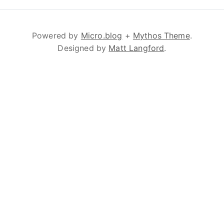
Powered by
Micro.blog
+
Mythos Theme
.
Designed by
Matt Langford
.