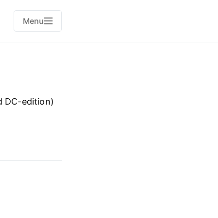
Menu
d DC-edition)