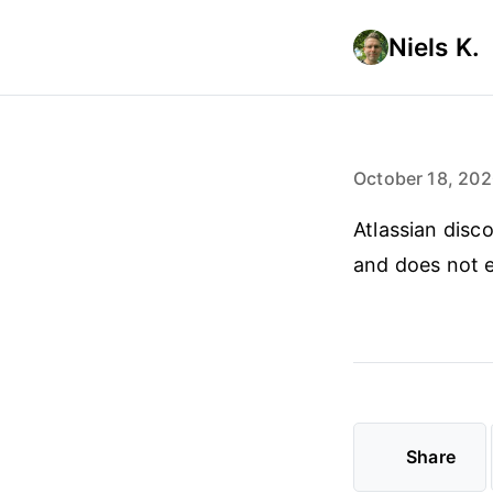
Niels K.
October 18, 20
Atlassian disc
and does not e
Share