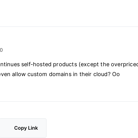
20
ontinues self-hosted products (except the overprice
ven allow custom domains in their cloud? Oo
Copy Link