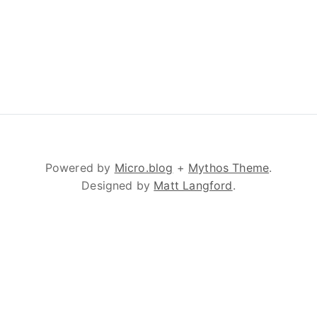
Powered by
Micro.blog
+
Mythos Theme
.
Designed by
Matt Langford
.