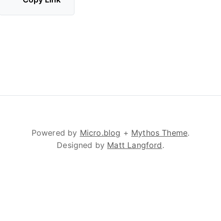
Powered by
Micro.blog
+
Mythos Theme
.
Designed by
Matt Langford
.