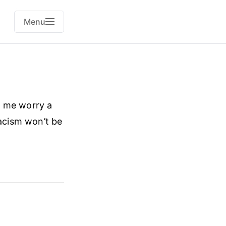
Menu
s me worry a
racism won’t be