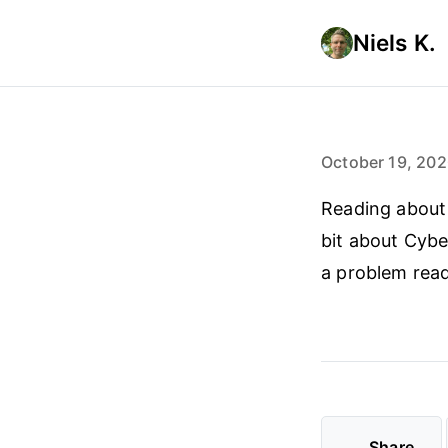
Niels K.
October 19, 20
Reading about 
bit about Cybe
a problem read
Share