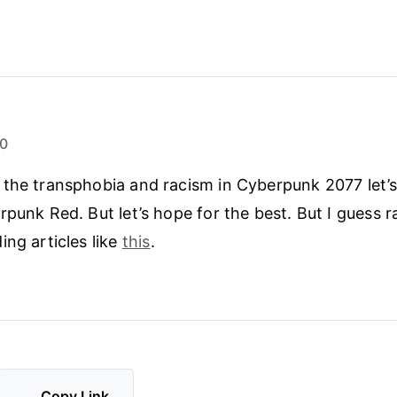
20
the transphobia and racism in Cyberpunk 2077 let’
rpunk Red. But let’s hope for the best. But I guess 
ing articles like
this
.
Copy Link