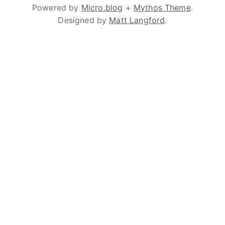
Powered by
Micro.blog
+
Mythos Theme
.
Designed by
Matt Langford
.