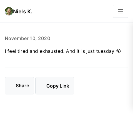
Niels K.
November 10, 2020
I feel tired and exhausted. And it is just tuesday 🥱
Share
Copy Link