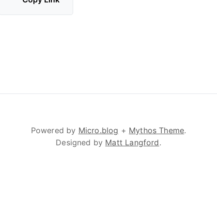
Powered by
Micro.blog
+
Mythos Theme
.
Designed by
Matt Langford
.