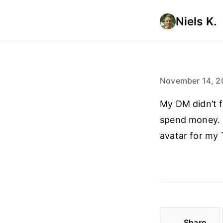
Niels K.
November 14, 2
My DM didn’t f
spend money. C
avatar for my 
Share