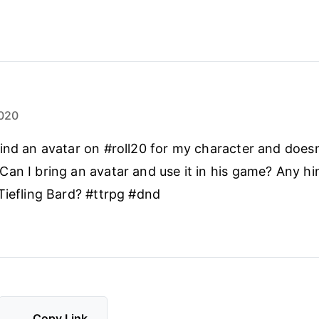
020
ind an avatar on #roll20 for my character and doesn
an I bring an avatar and use it in his game? Any hi
Tiefling Bard? #ttrpg #dnd
Copy Link