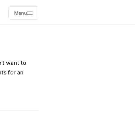
Menu
’t want to
nts for an