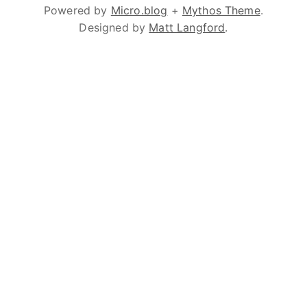
Powered by
Micro.blog
+
Mythos Theme
.
Designed by
Matt Langford
.