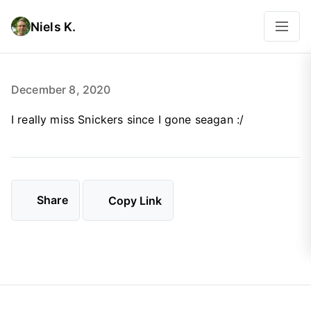
Niels K.
December 8, 2020
I really miss Snickers since I gone seagan :/
Share
Copy Link