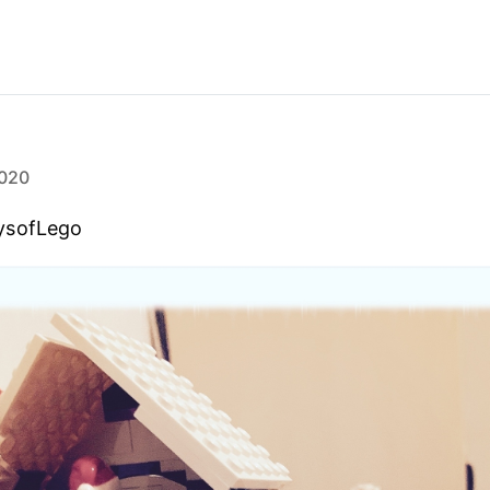
020
ysofLego