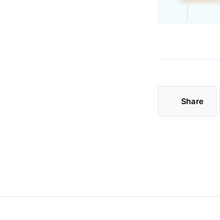
Share