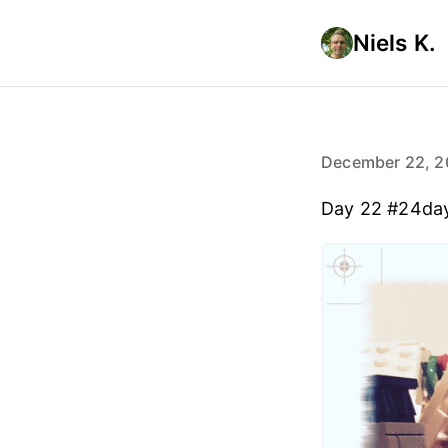
Niels K.
December 22, 2
Day 22 #24da