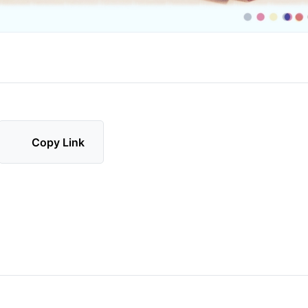
Copy Link