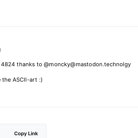
1
C 4824 thanks to @moncky@mastodon.technolgy
e the ASCII-art :)
Copy Link