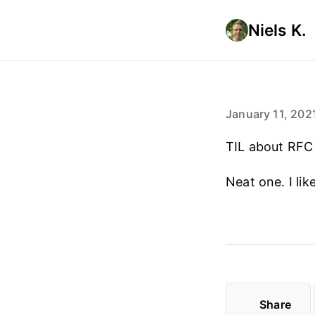
Niels K.
January 11, 202
TIL about RF
Neat one. I lik
Share