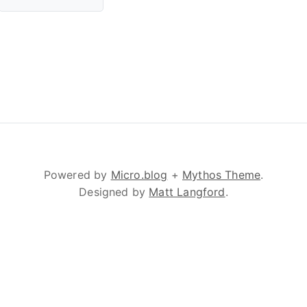
Powered by
Micro.blog
+
Mythos Theme
.
Designed by
Matt Langford
.