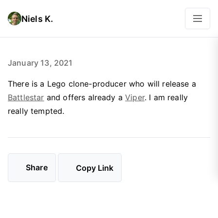
Niels K.
January 13, 2021
There is a Lego clone-producer who will release a
Battlestar
and offers already a
Viper
. I am really
really tempted.
Share
Copy Link