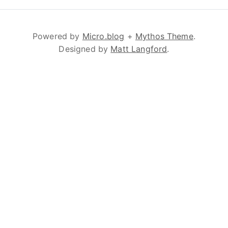
Powered by
Micro.blog
+
Mythos Theme
.
Designed by
Matt Langford
.