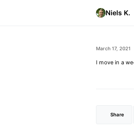
Niels K.
March 17, 2021
I move in a we
Share