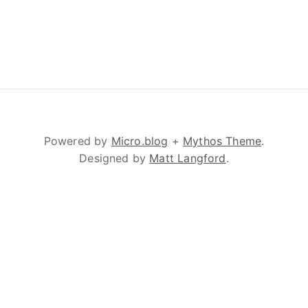
Powered by
Micro.blog
+
Mythos Theme
.
Designed by
Matt Langford
.