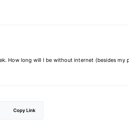
ek. How long will I be without internet (besides my
Copy Link