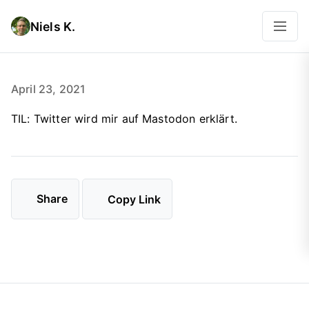
Niels K.
April 23, 2021
TIL: Twitter wird mir auf Mastodon erklärt.
Share
Copy Link