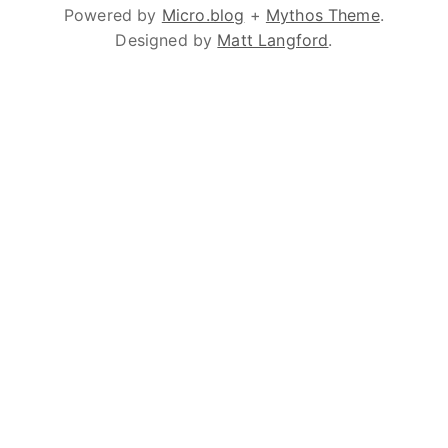
Powered by
Micro.blog
+
Mythos Theme
.
Designed by
Matt Langford
.