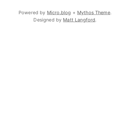
Powered by
Micro.blog
+
Mythos Theme
.
Designed by
Matt Langford
.