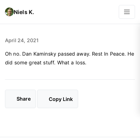
Niels K.
April 24, 2021
Oh no. Dan Kaminsky passed away. Rest In Peace. He
did some great stuff. What a loss.
Share
Copy Link