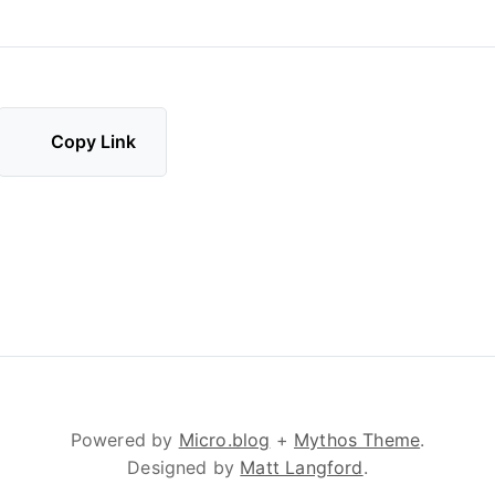
Copy Link
Powered by
Micro.blog
+
Mythos Theme
.
Designed by
Matt Langford
.