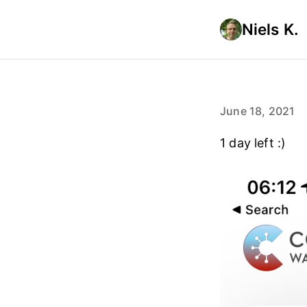
Niels K.
June 18, 2021
1 day left :)