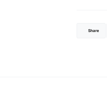
Share