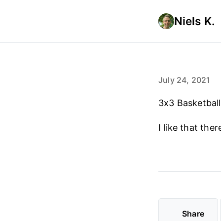
Niels K.
July 24, 2021
3x3 Basketball
I like that the
Share