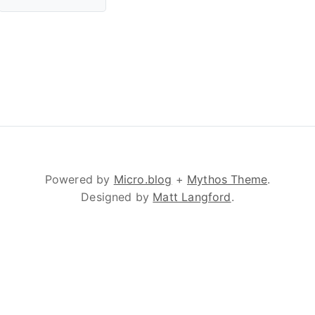
Powered by
Micro.blog
+
Mythos Theme
.
Designed by
Matt Langford
.