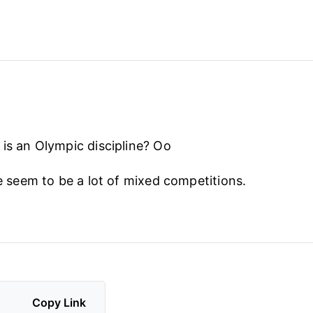
 is an Olympic discipline? Oo
re seem to be a lot of mixed competitions.
Copy Link