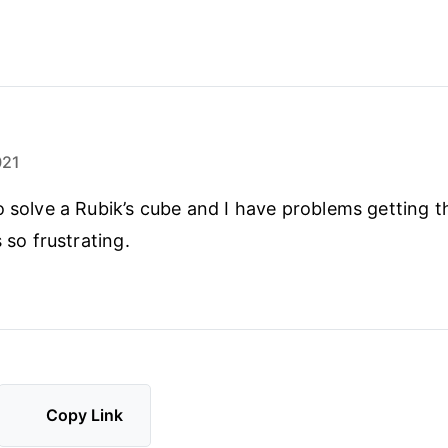
021
o solve a Rubik’s cube and I have problems getting th
s so frustrating.
Copy Link