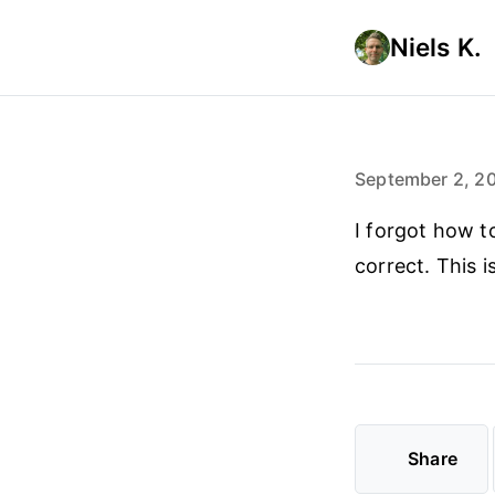
Niels K.
September 2, 2
I forgot how t
correct. This i
Share