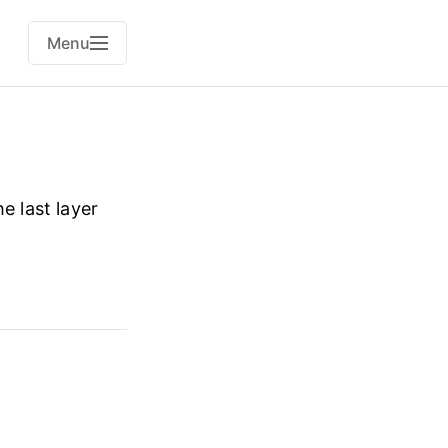
Menu
e last layer