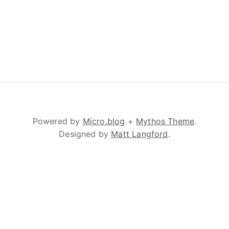
Powered by
Micro.blog
+
Mythos Theme
.
Designed by
Matt Langford
.