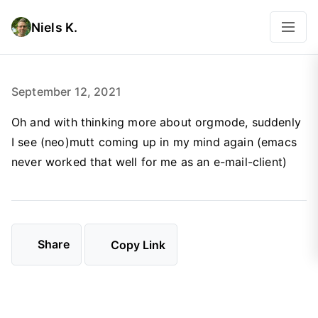
Niels K.
September 12, 2021
Oh and with thinking more about orgmode, suddenly
I see (neo)mutt coming up in my mind again (emacs
never worked that well for me as an e-mail-client)
Share
Copy Link