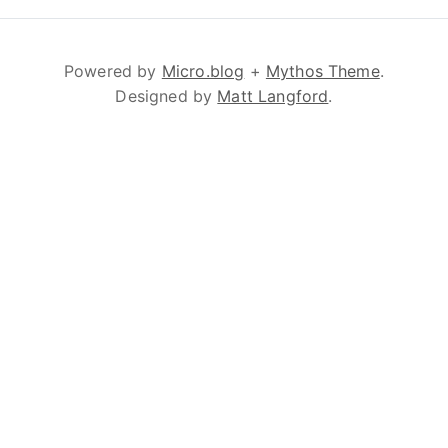
Powered by
Micro.blog
+
Mythos Theme
.
Designed by
Matt Langford
.