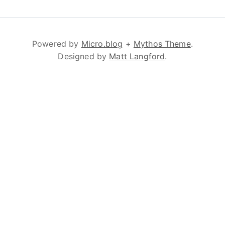
Powered by
Micro.blog
+
Mythos Theme
.
Designed by
Matt Langford
.