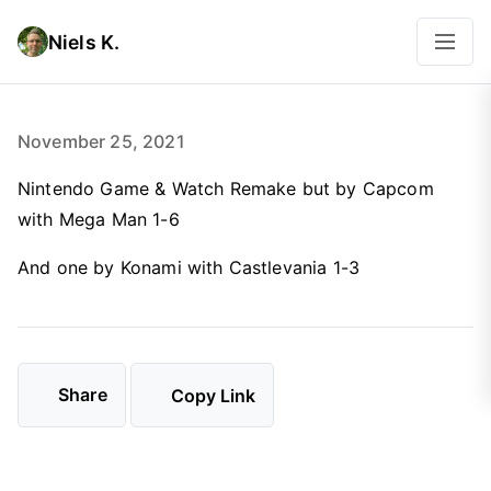
Niels K.
November 25, 2021
Nintendo Game & Watch Remake but by Capcom
with Mega Man 1-6
And one by Konami with Castlevania 1-3
Share
Copy Link