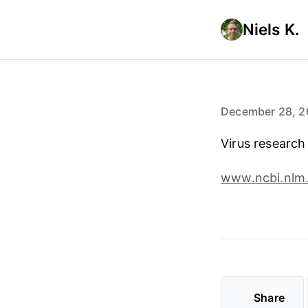
Niels K.
December 28, 2
Virus research
www.ncbi.nlm.
Share