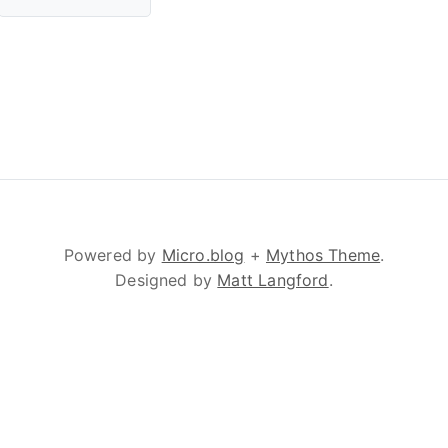
Powered by
Micro.blog
+
Mythos Theme
.
Designed by
Matt Langford
.