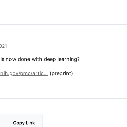
021
 is now done with deep learning?
nih.gov/pmc/artic…
(preprint)
Copy Link