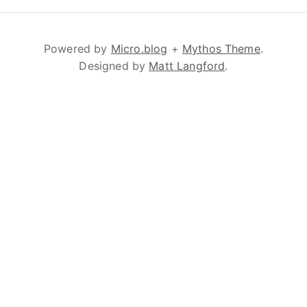
Powered by
Micro.blog
+
Mythos Theme
.
Designed by
Matt Langford
.