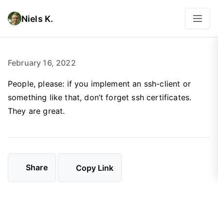
Niels K.
February 16, 2022
People, please: if you implement an ssh-client or
something like that, don’t forget ssh certificates.
They are great.
Share
Copy Link