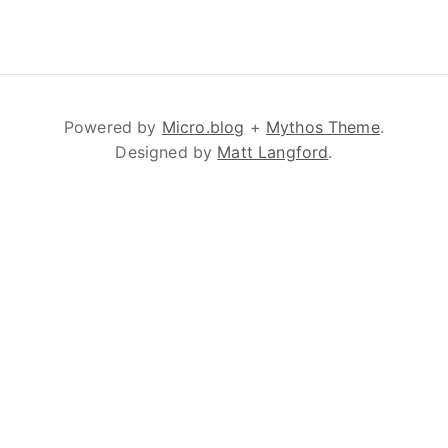
Powered by
Micro.blog
+
Mythos Theme
.
Designed by
Matt Langford
.