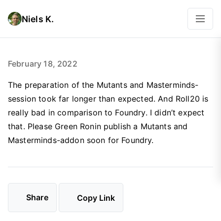
Niels K.
February 18, 2022
The preparation of the Mutants and Masterminds-
session took far longer than expected. And Roll20 is
really bad in comparison to Foundry. I didn’t expect
that. Please Green Ronin publish a Mutants and
Masterminds-addon soon for Foundry.
Share
Copy Link