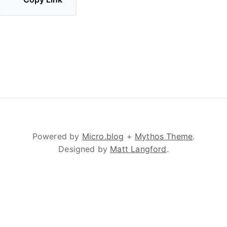
Powered by
Micro.blog
+
Mythos Theme
.
Designed by
Matt Langford
.