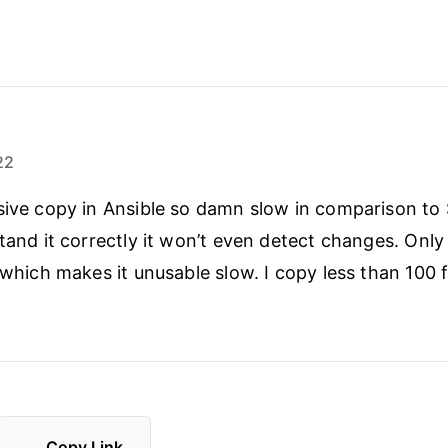
22
sive copy in Ansible so damn slow in comparison to
stand it correctly it won’t even detect changes. Onl
 which makes it unusable slow. I copy less than 100 fi
Copy Link