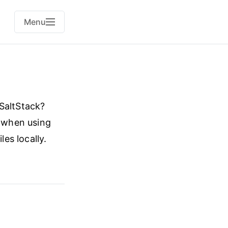
Menu
 SaltStack?
y when using
les locally.