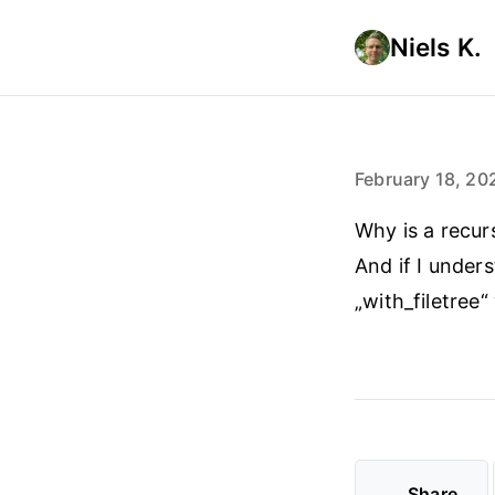
Niels K.
February 18, 20
Why is a recur
And if I under
„with_filetree“
Share