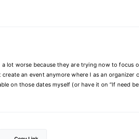
 a lot worse because they are trying now to focus 
’t create an event anymore where I as an organizer 
able on those dates myself (or have it on “If need be
Copy Link