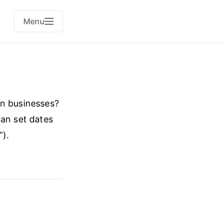
Menu
on businesses?
can set dates
”).