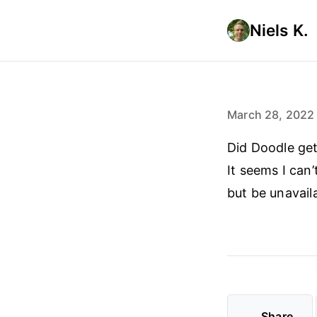
Niels K.
March 28, 2022
Did Doodle get
It seems I can
but be unavail
Share