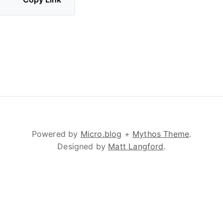
Powered by
Micro.blog
+
Mythos Theme
.
Designed by
Matt Langford
.