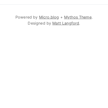
Powered by
Micro.blog
+
Mythos Theme
.
Designed by
Matt Langford
.