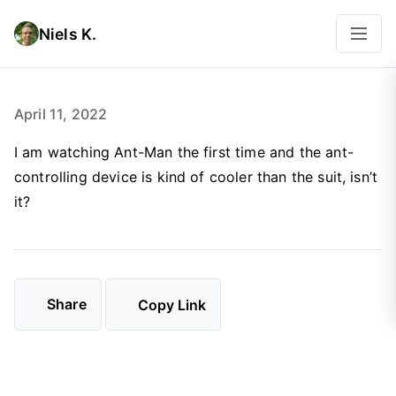
Niels K.
April 11, 2022
I am watching Ant-Man the first time and the ant-
controlling device is kind of cooler than the suit, isn’t
it?
Share
Copy Link