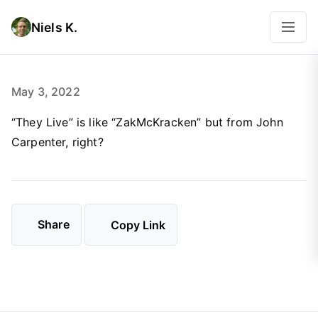
Niels K.
May 3, 2022
“They Live” is like “ZakMcKracken” but from John
Carpenter, right?
Share
Copy Link