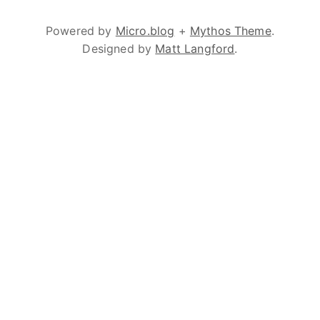
Powered by
Micro.blog
+
Mythos Theme
.
Designed by
Matt Langford
.