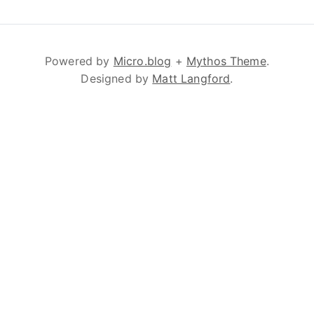
Powered by
Micro.blog
+
Mythos Theme
.
Designed by
Matt Langford
.