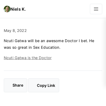
Niels K.
May 8, 2022
Ncuti Gatwa will be an awesome Doctor I bet. He
was so great in Sex Education.
Ncuti Gatwa is the Doctor
Share
Copy Link