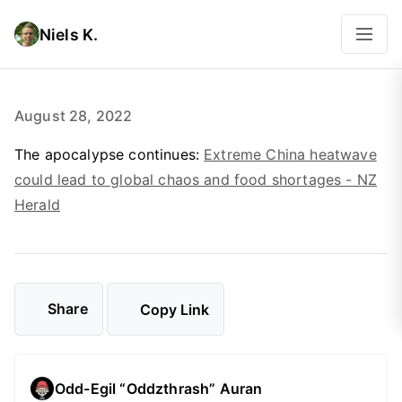
Niels K.
August 28, 2022
The apocalypse continues:
Extreme China heatwave
could lead to global chaos and food shortages - NZ
Herald
Share
Copy Link
Odd-Egil “Oddzthrash” Auran