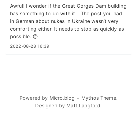
Awful! I wonder if the Great Gorges Dam building
has something to do with it… The post you had
in German about nukes in Ukraine wasn’t very
comforting either. It needs to stop as quickly as
possible. 😔
2022-08-28 16:39
Powered by
Micro.blog
+
Mythos Theme
.
Designed by
Matt Langford
.