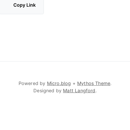
Copy Link
Powered by
Micro.blog
+
Mythos Theme
.
Designed by
Matt Langford
.