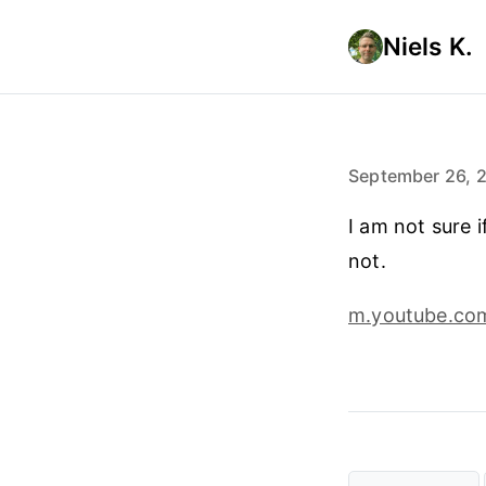
Niels K.
September 26, 
I am not sure i
not.
m.youtube.co