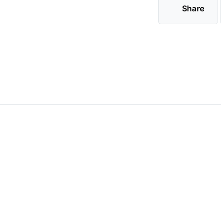
Share