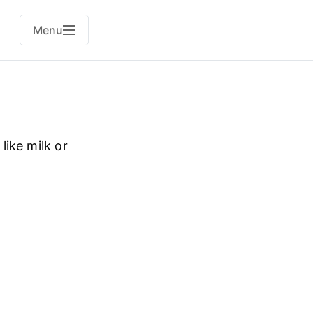
Menu
like milk or