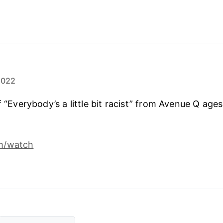
2022
f “Everybody’s a little bit racist” from Avenue Q ages 
m/watch