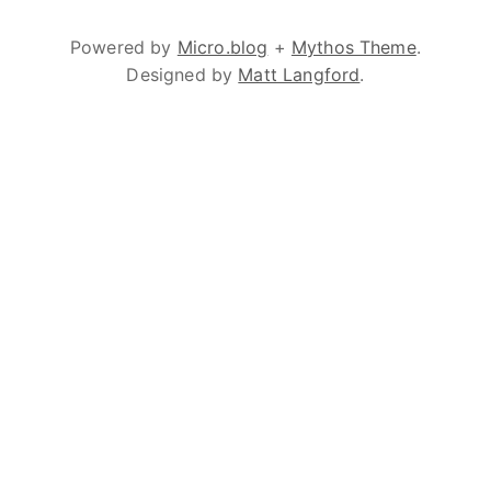
Powered by
Micro.blog
+
Mythos Theme
.
Designed by
Matt Langford
.