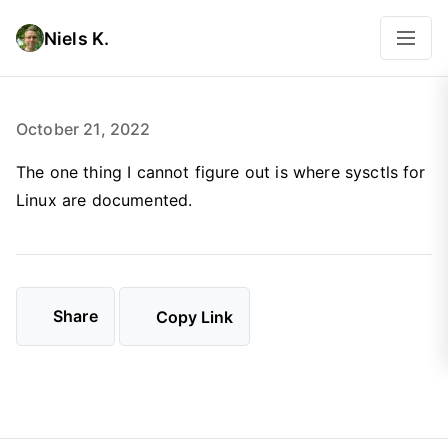
Niels K.
October 21, 2022
The one thing I cannot figure out is where sysctls for
Linux are documented.
Share
Copy Link