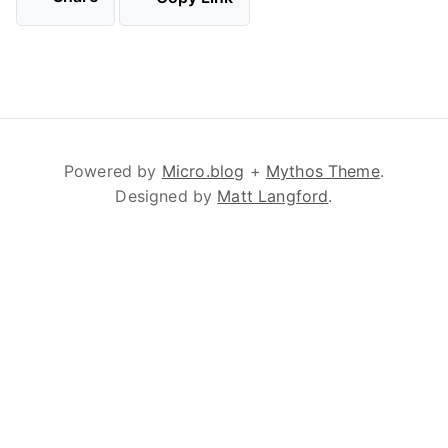
Powered by
Micro.blog
+
Mythos Theme
.
Designed by
Matt Langford
.