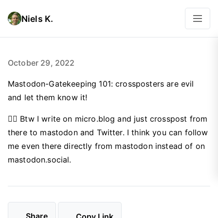
Niels K.
October 29, 2022
Mastodon-Gatekeeping 101: crossposters are evil
and let them know it!
🤦‍♂️ Btw I write on micro.blog and just crosspost from
there to mastodon and Twitter. I think you can follow
me even there directly from mastodon instead of on
mastodon.social.
Share
Copy Link