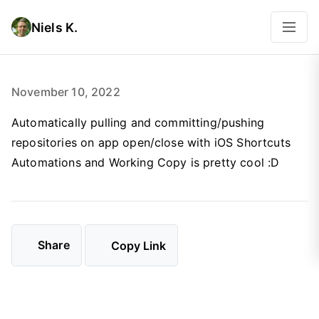
Niels K.
November 10, 2022
Automatically pulling and committing/pushing
repositories on app open/close with iOS Shortcuts
Automations and Working Copy is pretty cool :D
Share
Copy Link