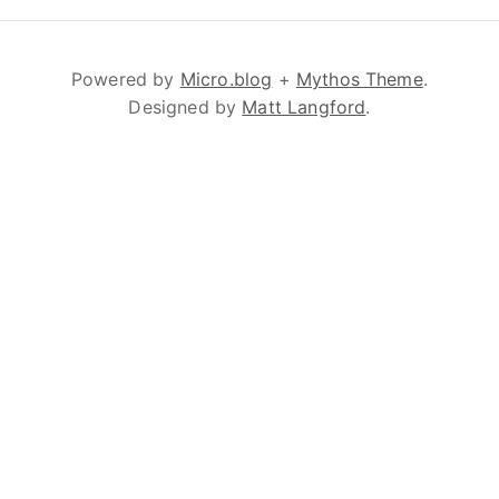
Powered by
Micro.blog
+
Mythos Theme
.
Designed by
Matt Langford
.