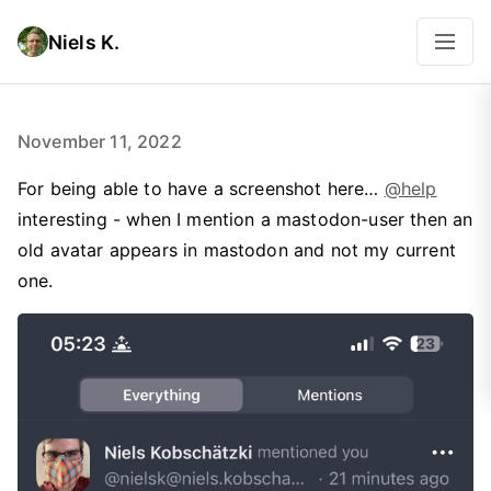
Niels K.
November 11, 2022
For being able to have a screenshot here…
@help
interesting - when I mention a mastodon-user then an
old avatar appears in mastodon and not my current
one.