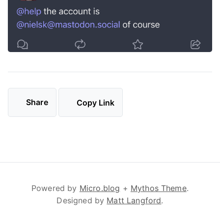
Share
Copy Link
Powered by
Micro.blog
+
Mythos Theme
.
Designed by
Matt Langford
.