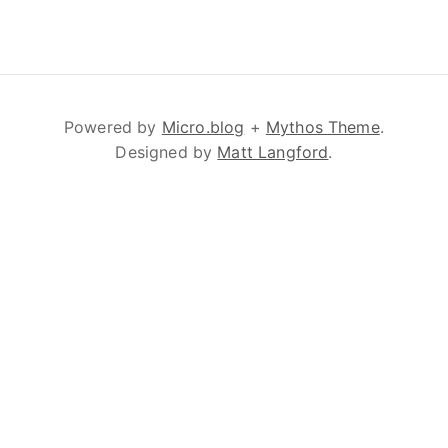
Powered by
Micro.blog
+
Mythos Theme
.
Designed by
Matt Langford
.