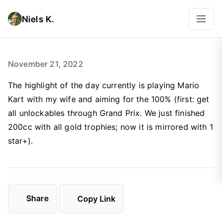
Niels K.
November 21, 2022
The highlight of the day currently is playing Mario
Kart with my wife and aiming for the 100% (first: get
all unlockables through Grand Prix. We just finished
200cc with all gold trophies; now it is mirrored with 1
star+).
Share
Copy Link