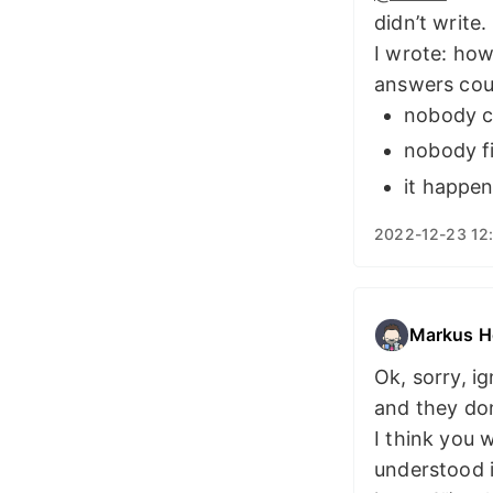
didn’t write.
I wrote: how
answers cou
nobody c
nobody f
it happe
2022-12-23 12
Markus H
Ok, sorry, i
and they do
I think you 
understood i