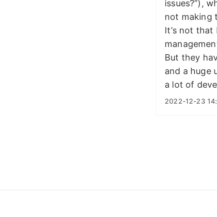
issues?”), w
not making 
It’s not tha
management 
But they hav
and a huge u
a lot of dev
2022-12-23 14