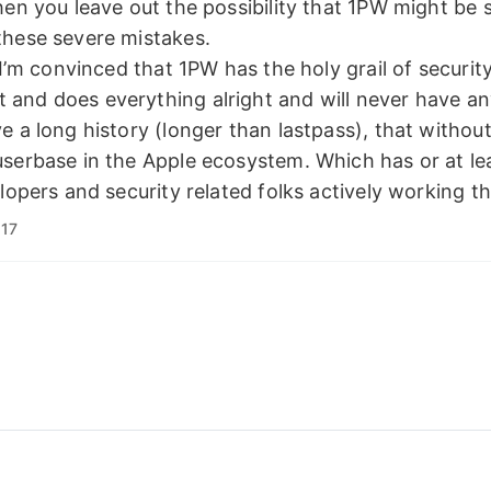
hen you leave out the possibility that 1PW might be 
these severe mistakes.
t I’m convinced that 1PW has the holy grail of securit
and does everything alright and will never have an
e a long history (longer than lastpass), that without
serbase in the Apple ecosystem. Which has or at le
elopers and security related folks actively working th
:17