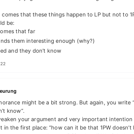
 comes that these things happen to LP but not to 1
ld be:
omes that far
inds them interesting enough (why?)
ned and they don’t know
:22
eurung
gnorance might be a bit strong. But again, you write
n’t know”.
weaken your argument and very important intention 
t in the first place: “how can it be that 1PW doesn’t