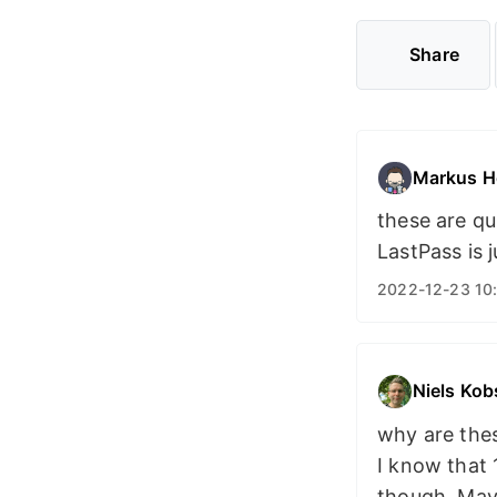
Share
Markus H
these are qu
LastPass is j
2022-12-23 10
Niels Kob
why are thes
I know that 
though. Mayb