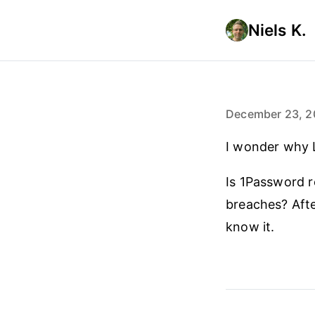
Niels K.
December 23, 2
I wonder why L
Is 1Password re
breaches? Afte
know it.