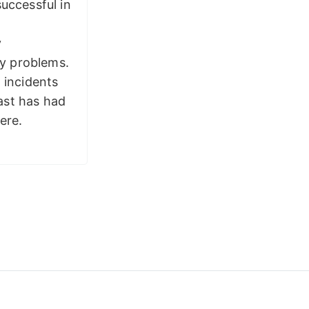
successful in
y
y problems.
 incidents
ast has had
ere.