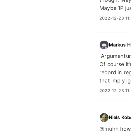
Maybe 1P jus
2022-12-23 11:
Markus H
“Argumentum 
Of course it
record in re
that imply i
2022-12-23 11:
Niels Kob
@muhh
how 