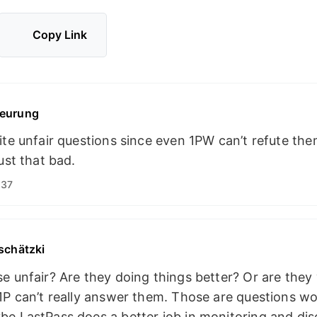
Copy Link
eurung
ite unfair questions since even 1PW can’t refute th
ust that bad.
:37
schätzki
e unfair? Are they doing things better? Or are they
1P can’t really answer them. Those are questions wo
e LastPass does a better job in monitoring and dis