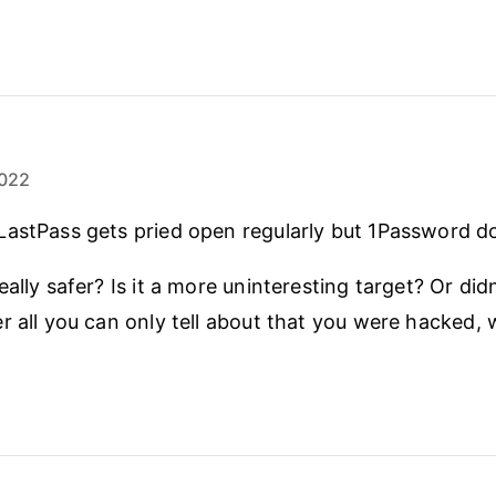
022
astPass gets pried open regularly but 1Password do
ally safer? Is it a more uninteresting target? Or did
r all you can only tell about that you were hacked,