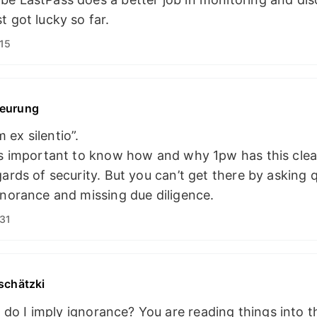
t got lucky so far.
15
eurung
ex silentio”.
’s important to know how and why 1pw has this clea
gards of security. But you can’t get there by asking 
gnorance and missing due diligence.
31
schätzki
do I imply ignorance? You are reading things into th