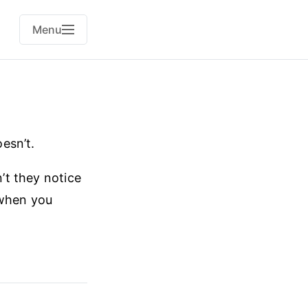
Menu
esn’t.
n’t they notice
 when you