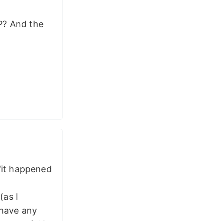
P? And the
 “it happened
(as I
 have any