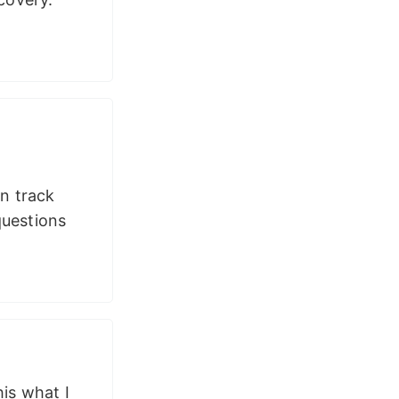
n track
questions
is what I