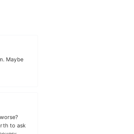
em. Maybe
 worse?
rth to ask
covery.