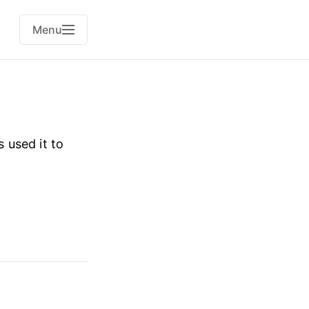
Menu
s used it to