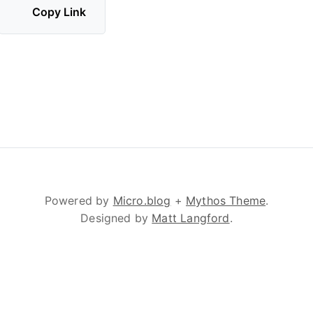
Copy Link
Powered by
Micro.blog
+
Mythos Theme
.
Designed by
Matt Langford
.