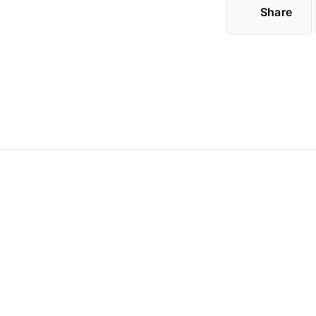
Share