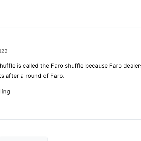
022
huffle is called the Faro shuffle because Faro dealer
ts after a round of Faro.
ling