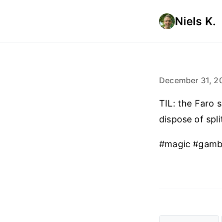
Niels K.
December 31, 2
TIL: the Faro s
dispose of spli
#magic #gamb