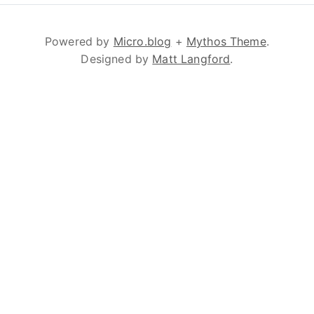
Powered by
Micro.blog
+
Mythos Theme
.
Designed by
Matt Langford
.