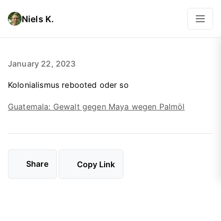
Niels K.
January 22, 2023
Kolonialismus rebooted oder so
Guatemala: Gewalt gegen Maya wegen Palmöl
Share
Copy Link