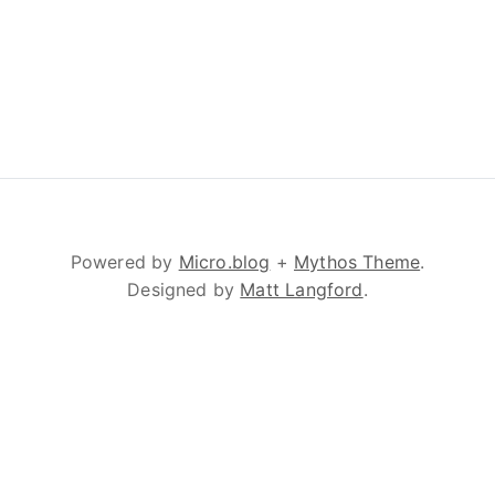
Powered by
Micro.blog
+
Mythos Theme
.
Designed by
Matt Langford
.