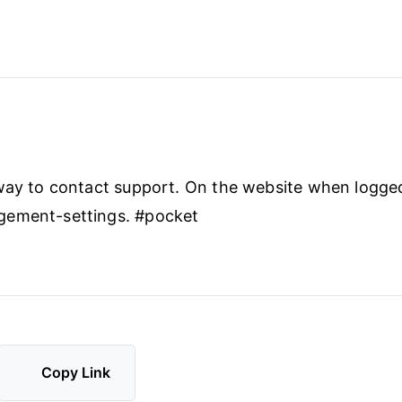
way to contact support. On the website when logged
ement-settings. #pocket
Copy Link