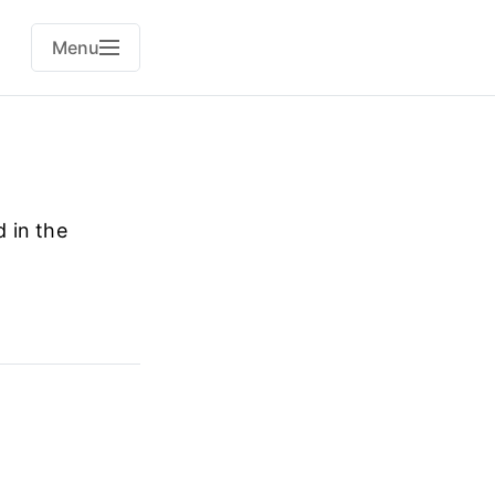
Menu
 in the