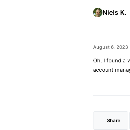
Niels K.
August 6, 2023
Oh, I found a 
account manag
Share