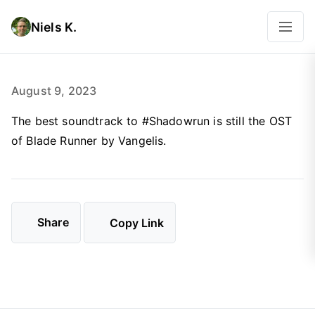
Niels K.
August 9, 2023
The best soundtrack to #Shadowrun is still the OST
of Blade Runner by Vangelis.
Share
Copy Link