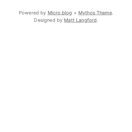
Powered by
Micro.blog
+
Mythos Theme
.
Designed by
Matt Langford
.