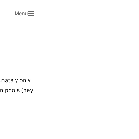
Menu
unately only
in pools (hey