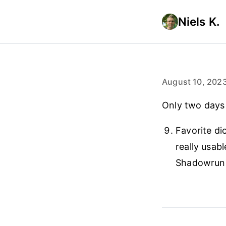
Niels K.
August 10, 202
Only two days
Favorite di
really usab
Shadowrun