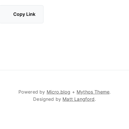
Copy Link
Powered by
Micro.blog
+
Mythos Theme
.
Designed by
Matt Langford
.