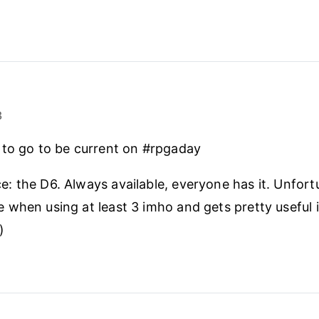
3
 to go to be current on #rpgaday
ce: the D6. Always available, everyone has it. Unfort
le when using at least 3 imho and gets pretty useful 
)