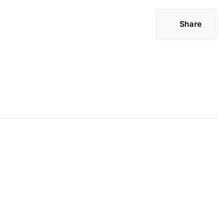
Share